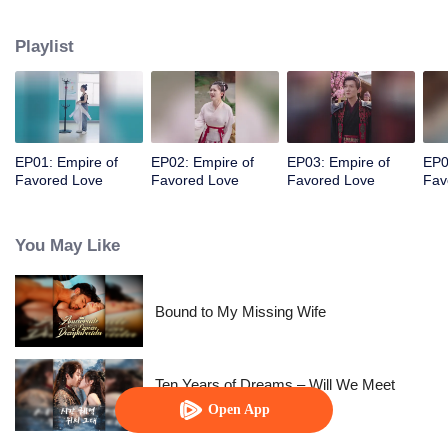
her a lifetime of love with a mountain in his name.
Playlist
EP01: Empire of
EP02: Empire of
EP03: Empire of
EP0
Favored Love
Favored Love
Favored Love
Fav
You May Like
Bound to My Missing Wife
Ten Years of Dreams – Will We Meet
Again?
Open App