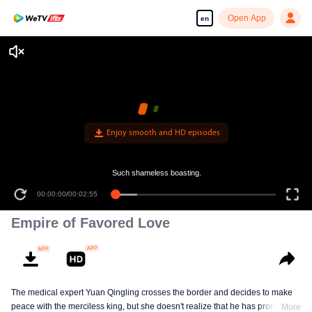
Open App
en
Enjoy smooth and HD episodes
Such shameless boasting.
00:00:00
/
00:02:55
Empire of Favored Love
The medical expert Yuan Qingling crosses the border and decides to make
peace with the merciless king, but she doesn't realize that he has promised
More