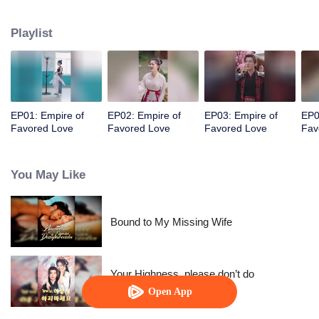
her a lifetime of love with a mountain in his name.
Playlist
EP01: Empire of
EP02: Empire of
EP03: Empire of
EP0
Favored Love
Favored Love
Favored Love
Fav
You May Like
Bound to My Missing Wife
Your Highness, please don’t do
this(Korean Ver.)
Open App