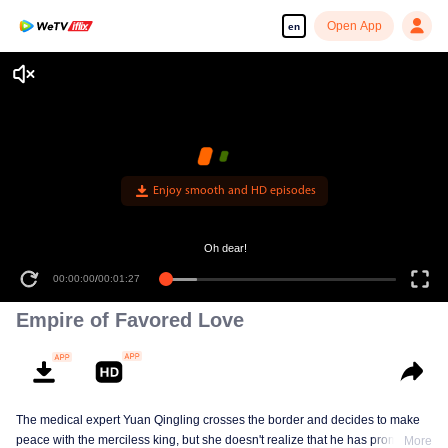
Open App
en
Enjoy smooth and HD episodes
Oh dear!
00:00:00
/
00:01:27
Empire of Favored Love
The medical expert Yuan Qingling crosses the border and decides to make
peace with the merciless king, but she doesn't realize that he has promised
More